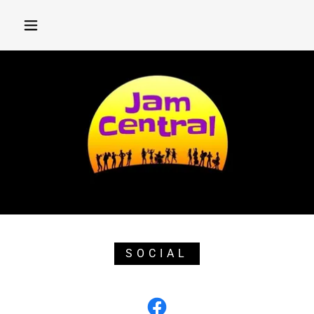
SOCIAL