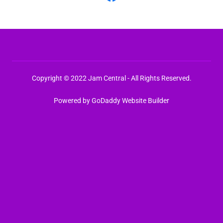
Copyright © 2022 Jam Central - All Rights Reserved.
Powered by
GoDaddy
Website Builder